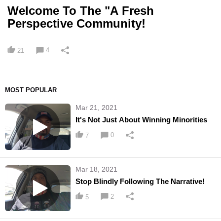
Welcome To The "A Fresh
Perspective Community!
4
21
MOST POPULAR
Mar 21, 2021
It's Not Just About Winning Minorities
0
7
Mar 18, 2021
Stop Blindly Following The Narrative!
2
5