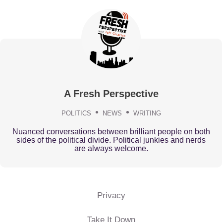
A Fresh Perspective
POLITICS
NEWS
WRITING
Nuanced conversations between brilliant people on both
sides of the political divide. Political junkies and nerds
are always welcome.
Privacy
Take It Down