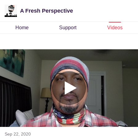
A Fresh Perspective
Home
Support
Videos
Sep 22, 2020