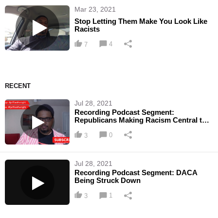
Mar 23, 2021
Stop Letting Them Make You Look Like
Racists
4
7
RECENT
Jul 28, 2021
Recording Podcast Segment:
Republicans Making Racism Central to
Upcoming Elections
0
3
Jul 28, 2021
Recording Podcast Segment: DACA
Being Struck Down
1
3