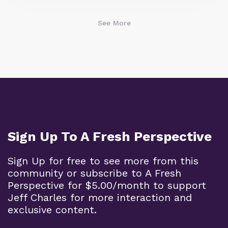
See More
Sign Up To A Fresh Perspective
Sign Up for free to see more from this
community or subscribe to A Fresh
Perspective for $5.00/month to support
Jeff Charles for more interaction and
exclusive content.