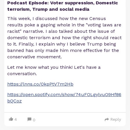
Podcast Episode: Voter suppression, Domestic
terrorism, Trump and social media
This week, I discussed how the new Census
results poke a gaping whole in the "voting laws are
racist" narrative. I also talked about the issue of
domestic terrorism and how the right should react
to it. Finally, I explain why I believe Trump being
banned has only made him more effective for the
conservative movement.
Let me know what you think! Let's have a
conversation.
https://lnns.co/0kpPtV7m2Hb
https://open.spotify.com/show/74uFOLgylvuO9Hf86
bQCoz
4
Reply
0