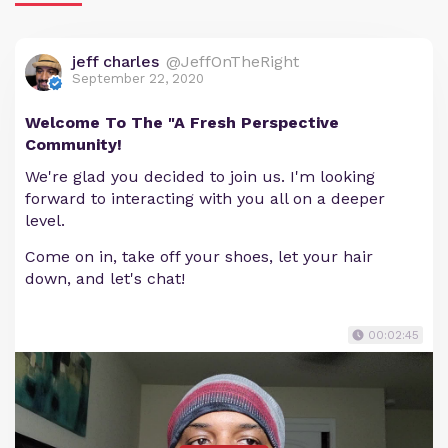
jeff charles
@JeffOnTheRight
September 22, 2020
Welcome To The "A Fresh Perspective
Community!
We're glad you decided to join us. I'm looking
forward to interacting with you all on a deeper
level.
Come on in, take off your shoes, let your hair
down, and let's chat!
00:02:45