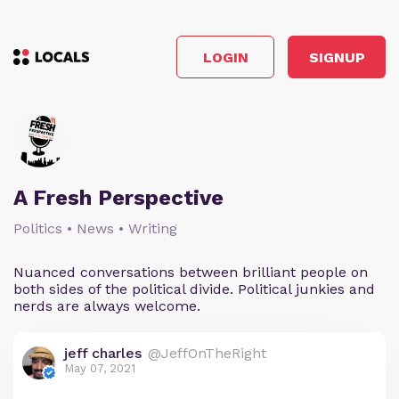
LOGIN
SIGNUP
A Fresh Perspective
Politics • News • Writing
Nuanced conversations between brilliant people on
both sides of the political divide. Political junkies and
nerds are always welcome.
jeff charles
@JeffOnTheRight
May 07, 2021