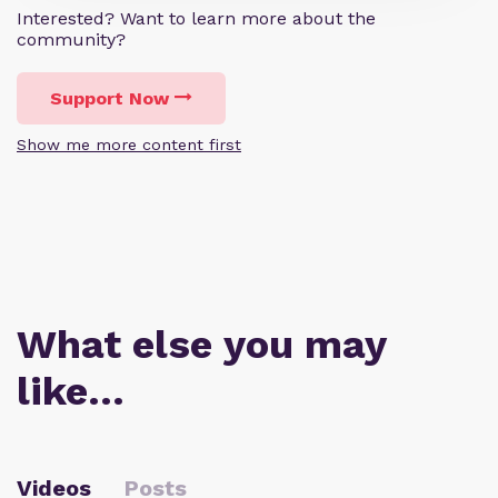
Interested? Want to learn more about the
community?
Support Now
Show me more content first
What else you may
like…
Videos
Posts