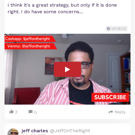
I think it's a great strategy, but only if it is done
right. I do have some concerns...
00:18:02
3
Reply
0
jeff charles
@JeffOnTheRight