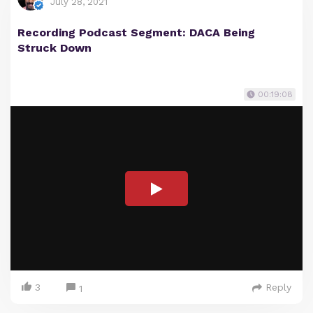
July 28, 2021
Recording Podcast Segment: DACA Being
Struck Down
00:19:08
3
Reply
1