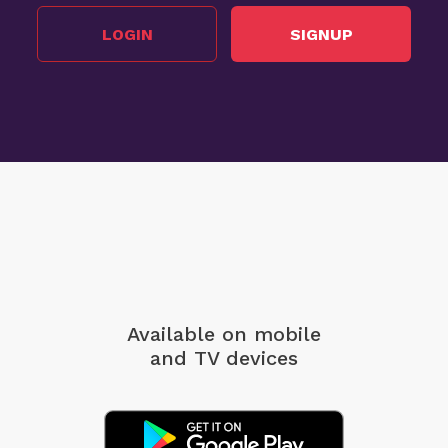
LOGIN
SIGNUP
Available on mobile
and TV devices