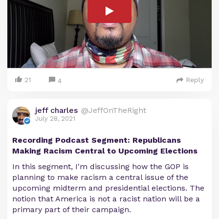
21
Reply
4
jeff charles
@JeffOnTheRight
July 28, 2021
Recording Podcast Segment: Republicans
Making Racism Central to Upcoming Elections
In this segment, I'm discussing how the GOP is
planning to make racism a central issue of the
upcoming midterm and presidential elections. The
notion that America is not a racist nation will be a
primary part of their campaign.